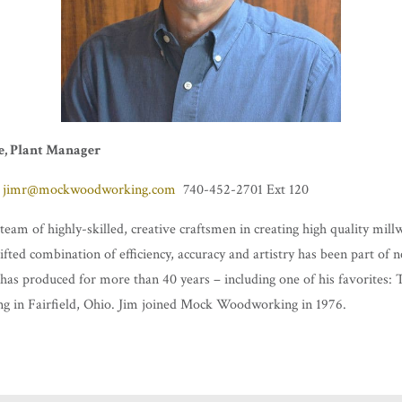
e, Plant Manager
jimr@mockwoodworking.com
740-452-2701 Ext 120
team of highly-skilled, creative craftsmen in creating high quality mil
gifted combination of efficiency, accuracy and artistry has been part of 
has produced for more than 40 years – including one of his favorites:
ng in Fairfield, Ohio. Jim joined Mock Woodworking in 1976.