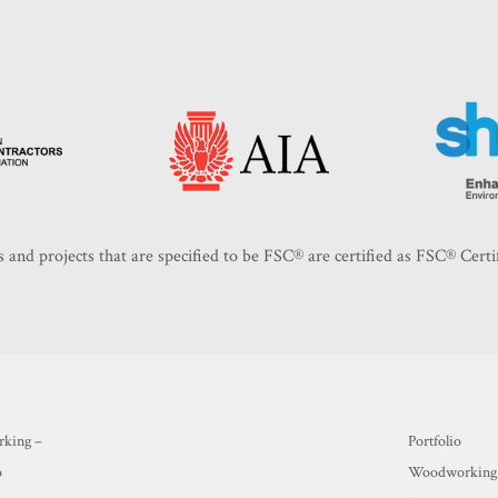
 and projects that are specified to be FSC®️ are certified as FSC®️ Certi
king –
Portfolio
o
Woodworking