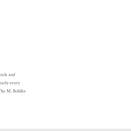
lwork and
nearly every
 The M. Bohlke