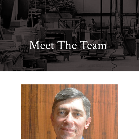
Meet The Team