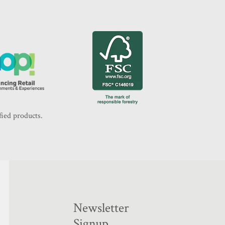
fied products.
Newsletter
Signup