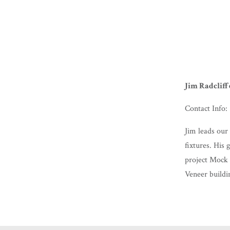
Jim Radcliff
Contact Info:
Jim leads our 
fixtures. His 
project Mock 
Veneer buildi