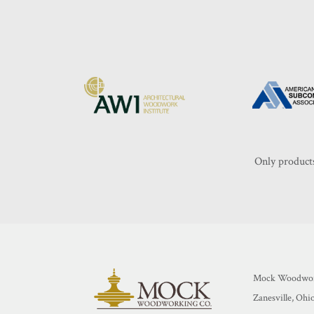
Only products
Mock Woodwor
Zanesville, Ohi