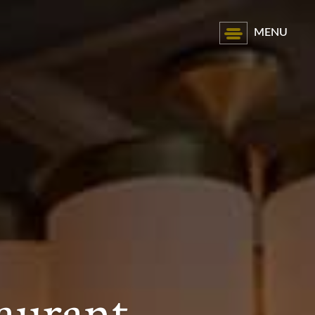
MENU
aurant