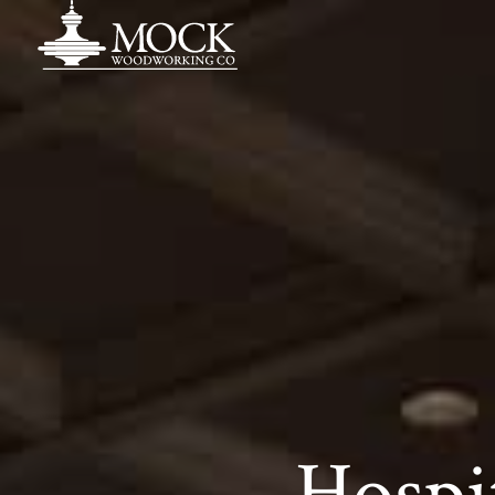
Hospi