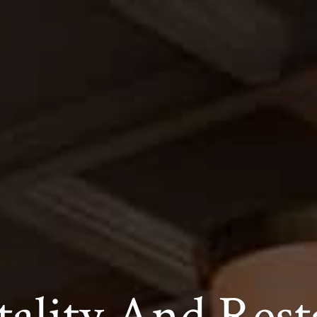
tality And Rest