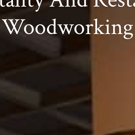
Woodworking