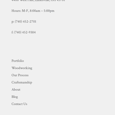
4400 West Pike, Zanesville, OH 43701
Hours: M-F, 8:00am – 5:00pm
p: (740) 452-2701
f:
(740) 452-9304
Portfolio
Woodworking
Our Process
Craftsmanship
About
Blog
Contact Us