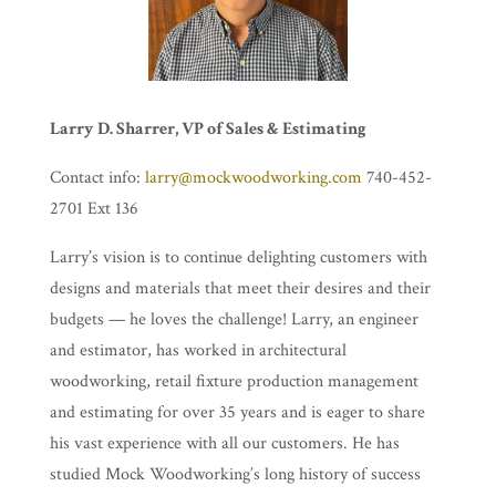
Larry D. Sharrer, VP of Sales & Estimating
Contact info:
larry@mockwoodworking.com
740-452-
2701 Ext 136
Larry’s vision is to continue delighting customers with
designs and materials that meet their desires and their
budgets — he loves the challenge! Larry, an engineer
and estimator, has worked in architectural
woodworking, retail fixture production management
and estimating for over 35 years and is eager to share
his vast experience with all our customers. He has
studied Mock Woodworking’s long history of success