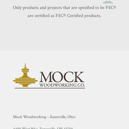
Only products and projects that are specified to be FSC®️
are certified as FSC®️ Certified products.
Mock Woodworking – Zanesville, Ohio