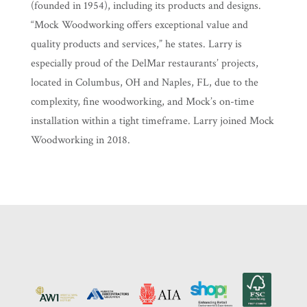
(founded in 1954), including its products and designs.
“Mock Woodworking offers exceptional value and
quality products and services,” he states. Larry is
especially proud of the DelMar restaurants’ projects,
located in Columbus, OH and Naples, FL, due to the
complexity, fine woodworking, and Mock’s on-time
installation within a tight timeframe. Larry joined Mock
Woodworking in 2018.