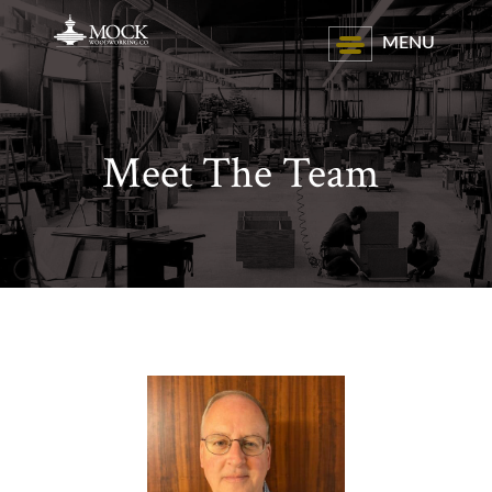
MENU
Meet The Team