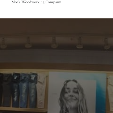
Mock Woodworking Company.