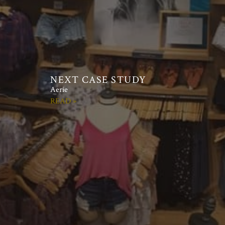
Aerie
READ »