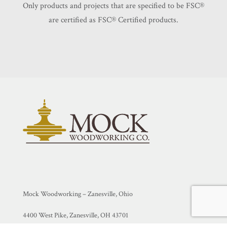
Only products and projects that are specified to be FSC®️
are certified as FSC®️ Certified products.
Mock Woodworking – Zanesville, Ohio
4400 West Pike, Zanesville, OH 43701