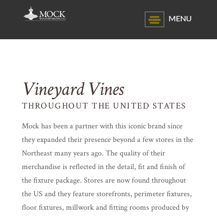
MENU
Vineyard Vines
THROUGHOUT THE UNITED STATES
Mock has been a partner with this iconic brand since
they expanded their presence beyond a few stores in the
Northeast many years ago. The quality of their
merchandise is reflected in the detail, fit and finish of
the fixture package. Stores are now found throughout
the US and they feature storefronts, perimeter fixtures,
floor fixtures, millwork and fitting rooms produced by