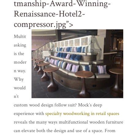
tmanship-Award-Winning-
Renaissance-Hotel2-
compressor.jpg”>
Multit
asking
is the
moder
n way.
Why
would
n’t
custom wood design follow suit? Mock’s deep
experience with
specialty woodworking in retail spaces
reveals the many ways multifunctional wooden furniture
can elevate both the design and use of a space. From