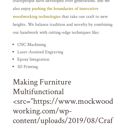
craftspeople have developed over generations. But we
also enjoy
pushing the boundaries of innovative
woodworking technologies
that take our craft to new
heights. We balance tradition and novelty by combining
our handwork with cutting-edge techniques like:
CNC Machining
Laser-Assisted Engraving
Epoxy Integration
3D Printing
Making Furniture
Multifunctional
<src=”https://www.mockwood
working.com/wp-
content/uploads/2019/08/Craf