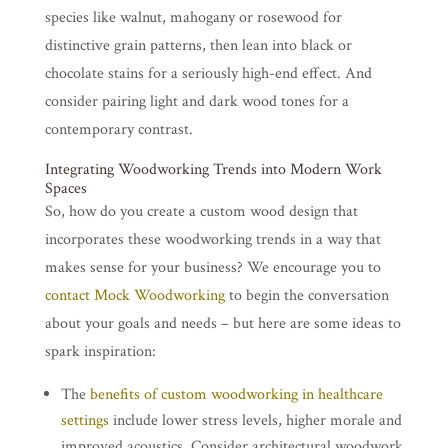
species like walnut, mahogany or rosewood for
distinctive grain patterns, then lean into black or
chocolate stains for a seriously high-end effect. And
consider pairing light and dark wood tones for a
contemporary contrast.
Integrating Woodworking Trends into Modern Work
Spaces
So, how do you create a custom wood design that
incorporates these woodworking trends in a way that
makes sense for your business? We encourage you to
contact Mock Woodworking
to begin the conversation
about your goals and needs – but here are some ideas to
spark inspiration:
The
benefits of custom woodworking in healthcare
settings
include lower stress levels, higher morale and
improved acoustics. Consider architectural woodwork