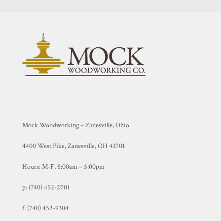
Mock Woodworking – Zanesville, Ohio
4400 West Pike, Zanesville, OH 43701
Hours: M-F, 8:00am – 5:00pm
p: (740) 452-2701
f:
(740) 452-9304