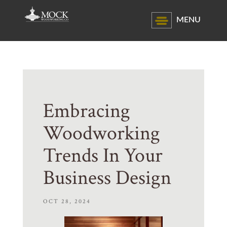
MENU
Embracing
Woodworking
Trends In Your
Business Design
OCT 28, 2024