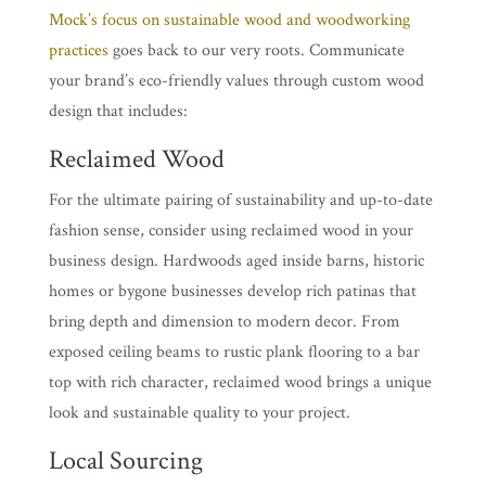
Mock’s focus on sustainable wood and woodworking
practices
goes back to our very roots. Communicate
your brand’s eco-friendly values through custom wood
design that includes:
Reclaimed Wood
For the ultimate pairing of sustainability and up-to-date
fashion sense, consider using reclaimed wood in your
business design. Hardwoods aged inside barns, historic
homes or bygone businesses develop rich patinas that
bring depth and dimension to modern decor. From
exposed ceiling beams to rustic plank flooring to a bar
top with rich character, reclaimed wood brings a unique
look and sustainable quality to your project.
Local Sourcing