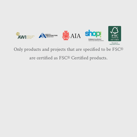
Only products and projects that are specified to be FSC®️
are certified as FSC®️ Certified products.