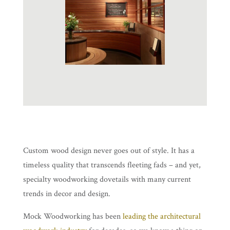
Custom wood design never goes out of style. It has a
timeless quality that transcends fleeting fads – and yet,
specialty woodworking dovetails with many current
trends in decor and design.
Mock Woodworking has been
leading the architectural