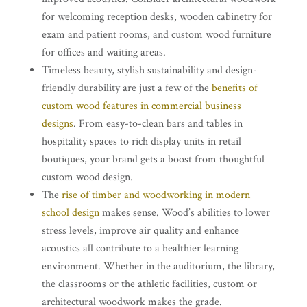
for welcoming reception desks, wooden cabinetry for
exam and patient rooms, and custom wood furniture
for offices and waiting areas.
Timeless beauty, stylish sustainability and design-
friendly durability are just a few of the
benefits of
custom wood features in commercial business
designs
. From easy-to-clean bars and tables in
hospitality spaces to rich display units in retail
boutiques, your brand gets a boost from thoughtful
custom wood design.
The
rise of timber and woodworking in modern
school design
makes sense. Wood’s abilities to lower
stress levels, improve air quality and enhance
acoustics all contribute to a healthier learning
environment. Whether in the auditorium, the library,
the classrooms or the athletic facilities, custom or
architectural woodwork makes the grade.