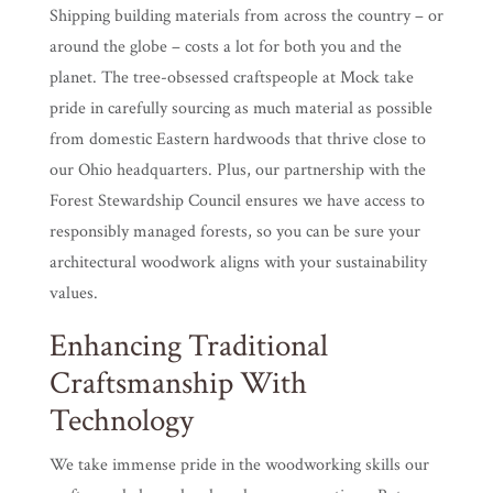
Shipping building materials from across the country – or
around the globe – costs a lot for both you and the
planet. The tree-obsessed craftspeople at Mock take
pride in carefully sourcing as much material as possible
from domestic Eastern hardwoods that thrive close to
our Ohio headquarters. Plus, our partnership with the
Forest Stewardship Council ensures we have access to
responsibly managed forests, so you can be sure your
architectural woodwork aligns with your sustainability
values.
Enhancing Traditional
Craftsmanship With
Technology
We take immense pride in the woodworking skills our