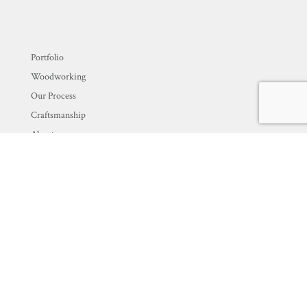
Portfolio
Woodworking
Our Process
Craftsmanship
About
Blog
Contact Us
Newsletter Signup
EMAIL
*