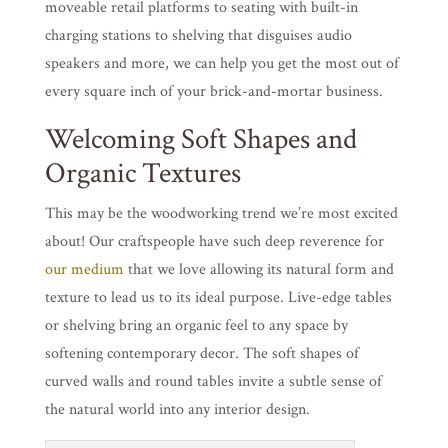
moveable retail platforms to seating with built-in
charging stations to shelving that disguises audio
speakers and more, we can help you get the most out of
every square inch of your brick-and-mortar business.
Welcoming Soft Shapes and
Organic Textures
This may be the woodworking trend we’re most excited
about! Our craftspeople have such deep reverence for
our medium
that we love allowing its natural form and
texture to lead us to its ideal purpose. Live-edge tables
or shelving bring an organic feel to any space by
softening contemporary decor. The soft shapes of
curved walls and round tables invite a subtle sense of
the natural world into any interior design.