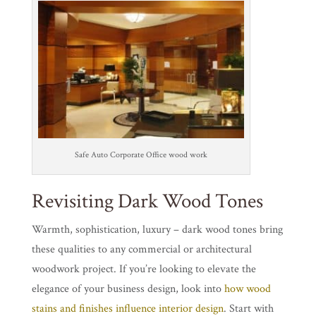
Safe Auto Corporate Office wood work
Revisiting Dark Wood Tones
Warmth, sophistication, luxury – dark wood tones bring
these qualities to any commercial or architectural
woodwork project. If you’re looking to elevate the
elegance of your business design, look into
how wood
stains and finishes influence interior design
. Start with