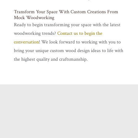
Transform Your Space With Custom Creations From
Mock Woodworking
Ready to begin transforming your space with the latest
woodworking trends?
Contact us to begin the
conversation
! We look forward to working with you to
bring your unique custom wood design ideas to life with
the highest quality and craftsmanship.