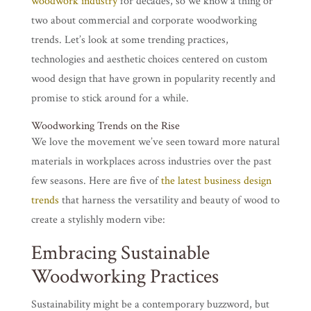
woodwork industry
for decades, so we know a thing or
two about commercial and corporate woodworking
trends. Let’s look at some trending practices,
technologies and aesthetic choices centered on custom
wood design that have grown in popularity recently and
promise to stick around for a while.
Woodworking Trends on the Rise
We love the movement we’ve seen toward more natural
materials in workplaces across industries over the past
few seasons. Here are five of
the latest business design
trends
that harness the versatility and beauty of wood to
create a stylishly modern vibe:
Embracing Sustainable
Woodworking Practices
Sustainability might be a contemporary buzzword, but